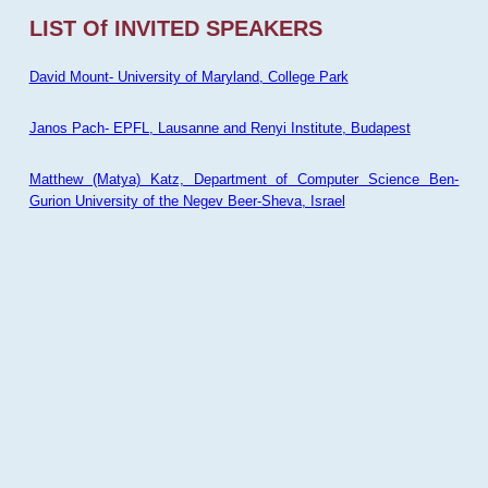
LIST Of INVITED SPEAKERS
David Mount- University of Maryland, College Park
Janos Pach- EPFL, Lausanne and Renyi Institute, Budapest
Matthew (Matya) Katz, Department of Computer Science Ben-
Gurion University of the Negev Beer-Sheva, Israel