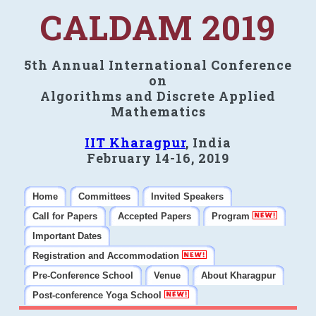
CALDAM 2019
5th Annual International Conference
on
Algorithms and Discrete Applied
Mathematics
IIT Kharagpur
, India
February 14-16, 2019
Home
Committees
Invited Speakers
Call for Papers
Accepted Papers
Program
Important Dates
Registration and Accommodation
Pre-Conference School
Venue
About Kharagpur
Post-conference Yoga School