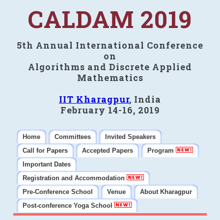
CALDAM 2019
5th Annual International Conference
on
Algorithms and Discrete Applied
Mathematics
IIT Kharagpur
, India
February 14-16, 2019
Home
Committees
Invited Speakers
Call for Papers
Accepted Papers
Program
Important Dates
Registration and Accommodation
Pre-Conference School
Venue
About Kharagpur
Post-conference Yoga School