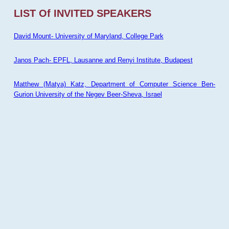
LIST Of INVITED SPEAKERS
David Mount- University of Maryland, College Park
Janos Pach- EPFL, Lausanne and Renyi Institute, Budapest
Matthew (Matya) Katz, Department of Computer Science Ben-
Gurion University of the Negev Beer-Sheva, Israel