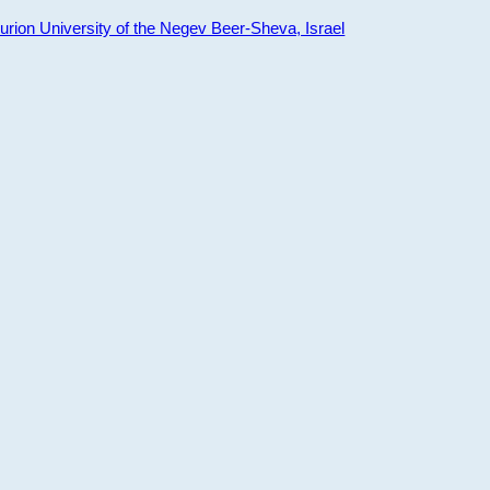
ion University of the Negev Beer-Sheva, Israel