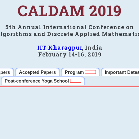
CALDAM 2019
5th Annual International Conference on
lgorithms and Discrete Applied Mathemati
IIT Kharagpur
, India
February 14-16, 2019
apers
Accepted Papers
Program
Important Date
Post-conference Yoga School