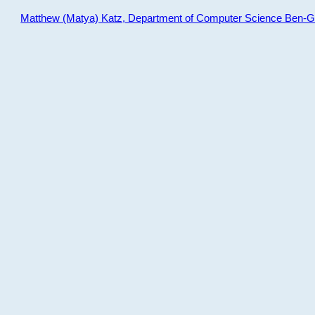
Matthew (Matya) Katz, Department of Computer Science Ben-Gur