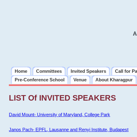
A
Home
Committees
Invited Speakers
Call for P
Pre-Conference School
Venue
About Kharagpur
LIST Of INVITED SPEAKERS
David Mount- University of Maryland, College Park
Janos Pach- EPFL, Lausanne and Renyi Institute, Budapest