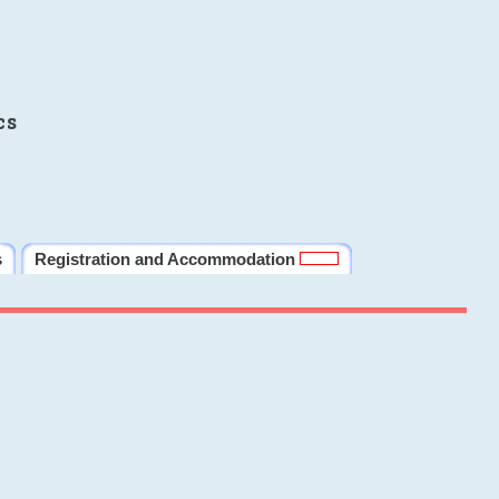
cs
s
Registration and Accommodation