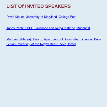
LIST Of INVITED SPEAKERS
David Mount- University of Maryland, College Park
Janos Pach- EPFL, Lausanne and Renyi Institute, Budapest
Matthew (Matya) Katz, Department of Computer Science Ben-
Gurion University of the Negev Beer-Sheva, Israel