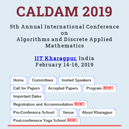
CALDAM 2019
5th Annual International Conference
on
Algorithms and Discrete Applied
Mathematics
IIT Kharagpur
, India
February 14-16, 2019
Home
Committees
Invited Speakers
Call for Papers
Accepted Papers
Program
Important Dates
Registration and Accommodation
Pre-Conference School
Venue
About Kharagpur
Post-conference Yoga School