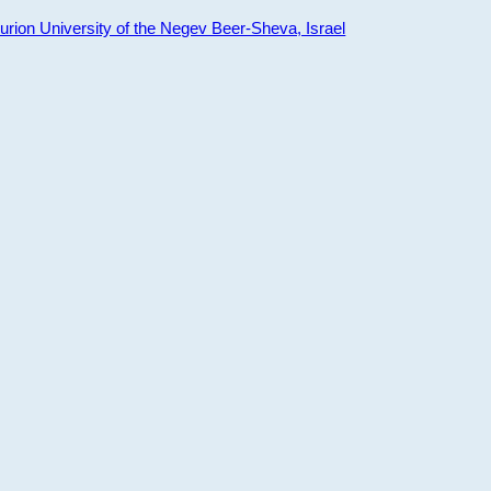
ion University of the Negev Beer-Sheva, Israel