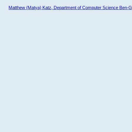
Matthew (Matya) Katz, Department of Computer Science Ben-Gur