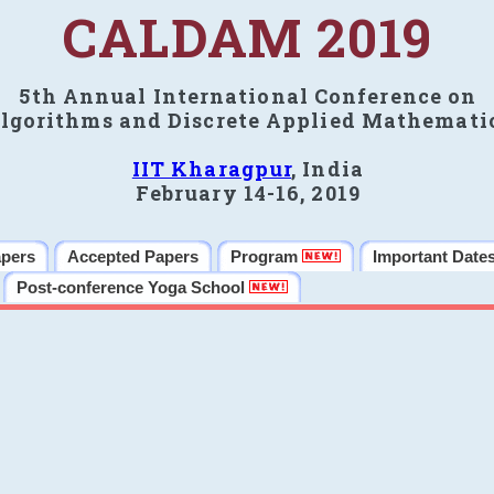
CALDAM 2019
5th Annual International Conference on
lgorithms and Discrete Applied Mathemati
IIT Kharagpur
, India
February 14-16, 2019
apers
Accepted Papers
Program
Important Date
Post-conference Yoga School