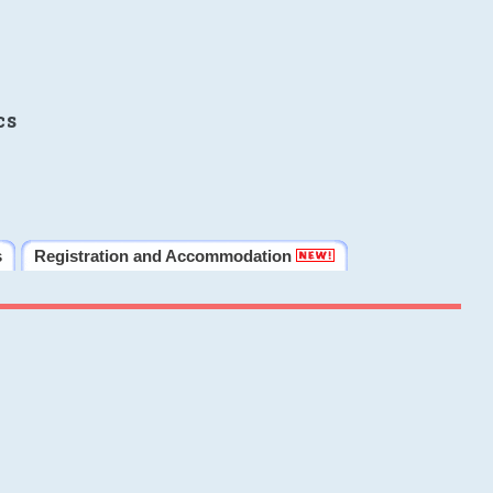
cs
s
Registration and Accommodation