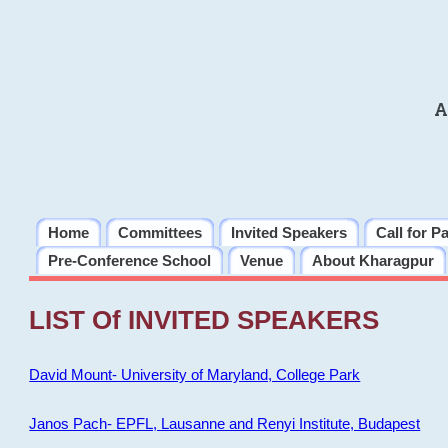
A
Home
Committees
Invited Speakers
Call for P
Pre-Conference School
Venue
About Kharagpur
LIST Of INVITED SPEAKERS
David Mount- University of Maryland, College Park
Janos Pach- EPFL, Lausanne and Renyi Institute, Budapest