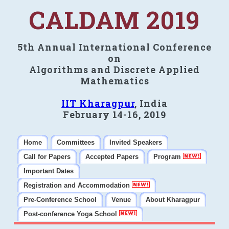
CALDAM 2019
5th Annual International Conference
on
Algorithms and Discrete Applied
Mathematics
IIT Kharagpur
, India
February 14-16, 2019
Home
Committees
Invited Speakers
Call for Papers
Accepted Papers
Program
Important Dates
Registration and Accommodation
Pre-Conference School
Venue
About Kharagpur
Post-conference Yoga School