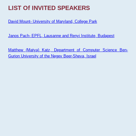
LIST Of INVITED SPEAKERS
David Mount- University of Maryland, College Park
Janos Pach- EPFL, Lausanne and Renyi Institute, Budapest
Matthew (Matya) Katz, Department of Computer Science Ben-
Gurion University of the Negev Beer-Sheva, Israel