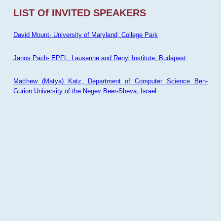
LIST Of INVITED SPEAKERS
David Mount- University of Maryland, College Park
Janos Pach- EPFL, Lausanne and Renyi Institute, Budapest
Matthew (Matya) Katz, Department of Computer Science Ben-
Gurion University of the Negev Beer-Sheva, Israel