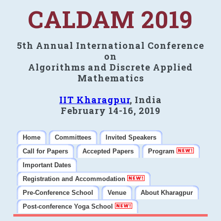
CALDAM 2019
5th Annual International Conference
on
Algorithms and Discrete Applied
Mathematics
IIT Kharagpur
, India
February 14-16, 2019
Home
Committees
Invited Speakers
Call for Papers
Accepted Papers
Program
Important Dates
Registration and Accommodation
Pre-Conference School
Venue
About Kharagpur
Post-conference Yoga School