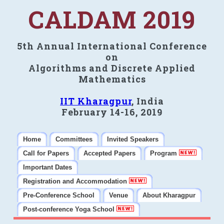
CALDAM 2019
5th Annual International Conference
on
Algorithms and Discrete Applied
Mathematics
IIT Kharagpur
, India
February 14-16, 2019
Home
Committees
Invited Speakers
Call for Papers
Accepted Papers
Program
Important Dates
Registration and Accommodation
Pre-Conference School
Venue
About Kharagpur
Post-conference Yoga School