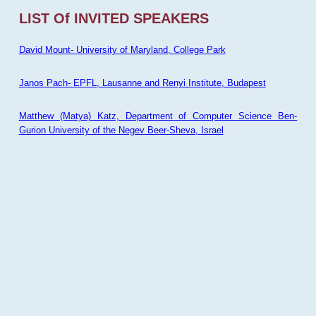
LIST Of INVITED SPEAKERS
David Mount- University of Maryland, College Park
Janos Pach- EPFL, Lausanne and Renyi Institute, Budapest
Matthew (Matya) Katz, Department of Computer Science Ben-
Gurion University of the Negev Beer-Sheva, Israel