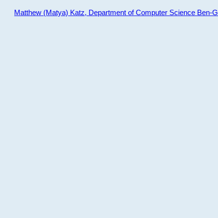
Matthew (Matya) Katz, Department of Computer Science Ben-Gur