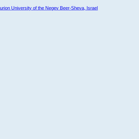
ion University of the Negev Beer-Sheva, Israel