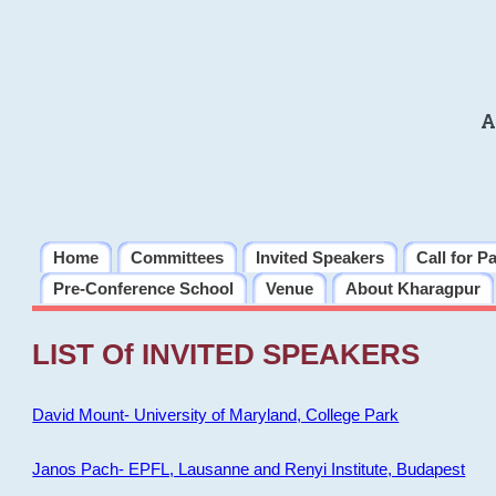
A
Home
Committees
Invited Speakers
Call for P
Pre-Conference School
Venue
About Kharagpur
LIST Of INVITED SPEAKERS
David Mount- University of Maryland, College Park
Janos Pach- EPFL, Lausanne and Renyi Institute, Budapest