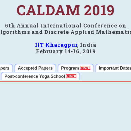
CALDAM 2019
5th Annual International Conference on
lgorithms and Discrete Applied Mathemati
IIT Kharagpur
, India
February 14-16, 2019
apers
Accepted Papers
Program
Important Date
Post-conference Yoga School