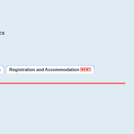
cs
s
Registration and Accommodation