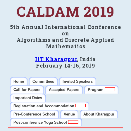
CALDAM 2019
5th Annual International Conference
on
Algorithms and Discrete Applied
Mathematics
IIT Kharagpur
, India
February 14-16, 2019
Home
Committees
Invited Speakers
Call for Papers
Accepted Papers
Program
Important Dates
Registration and Accommodation
Pre-Conference School
Venue
About Kharagpur
Post-conference Yoga School