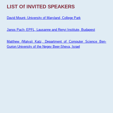
LIST Of INVITED SPEAKERS
David Mount- University of Maryland, College Park
Janos Pach- EPFL, Lausanne and Renyi Institute, Budapest
Matthew (Matya) Katz, Department of Computer Science Ben-
Gurion University of the Negev Beer-Sheva, Israel