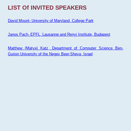
LIST Of INVITED SPEAKERS
David Mount- University of Maryland, College Park
Janos Pach- EPFL, Lausanne and Renyi Institute, Budapest
Matthew (Matya) Katz, Department of Computer Science Ben-
Gurion University of the Negev Beer-Sheva, Israel