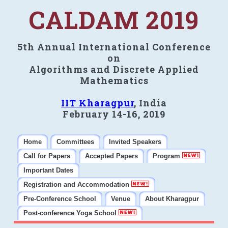
CALDAM 2019
5th Annual International Conference
on
Algorithms and Discrete Applied
Mathematics
IIT Kharagpur
, India
February 14-16, 2019
Home
Committees
Invited Speakers
Call for Papers
Accepted Papers
Program
Important Dates
Registration and Accommodation
Pre-Conference School
Venue
About Kharagpur
Post-conference Yoga School