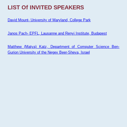
LIST Of INVITED SPEAKERS
David Mount- University of Maryland, College Park
Janos Pach- EPFL, Lausanne and Renyi Institute, Budapest
Matthew (Matya) Katz, Department of Computer Science Ben-
Gurion University of the Negev Beer-Sheva, Israel