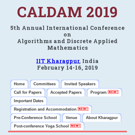
CALDAM 2019
5th Annual International Conference
on
Algorithms and Discrete Applied
Mathematics
IIT Kharagpur
, India
February 14-16, 2019
Home
Committees
Invited Speakers
Call for Papers
Accepted Papers
Program
Important Dates
Registration and Accommodation
Pre-Conference School
Venue
About Kharagpur
Post-conference Yoga School