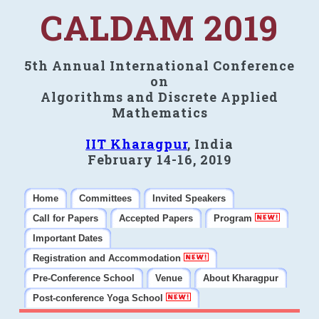
CALDAM 2019
5th Annual International Conference
on
Algorithms and Discrete Applied
Mathematics
IIT Kharagpur
, India
February 14-16, 2019
Home
Committees
Invited Speakers
Call for Papers
Accepted Papers
Program
Important Dates
Registration and Accommodation
Pre-Conference School
Venue
About Kharagpur
Post-conference Yoga School