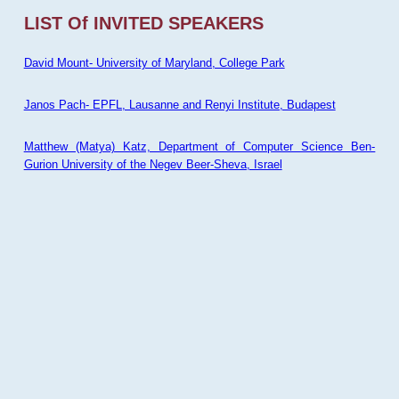
LIST Of INVITED SPEAKERS
David Mount- University of Maryland, College Park
Janos Pach- EPFL, Lausanne and Renyi Institute, Budapest
Matthew (Matya) Katz, Department of Computer Science Ben-
Gurion University of the Negev Beer-Sheva, Israel