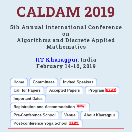
CALDAM 2019
5th Annual International Conference
on
Algorithms and Discrete Applied
Mathematics
IIT Kharagpur
, India
February 14-16, 2019
Home
Committees
Invited Speakers
Call for Papers
Accepted Papers
Program
Important Dates
Registration and Accommodation
Pre-Conference School
Venue
About Kharagpur
Post-conference Yoga School