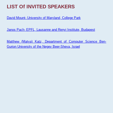
LIST Of INVITED SPEAKERS
David Mount- University of Maryland, College Park
Janos Pach- EPFL, Lausanne and Renyi Institute, Budapest
Matthew (Matya) Katz, Department of Computer Science Ben-
Gurion University of the Negev Beer-Sheva, Israel