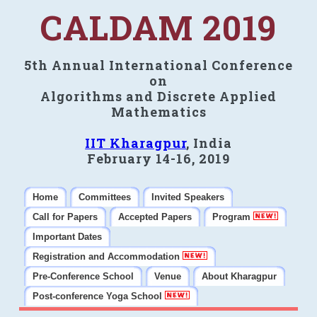
CALDAM 2019
5th Annual International Conference
on
Algorithms and Discrete Applied
Mathematics
IIT Kharagpur
, India
February 14-16, 2019
Home
Committees
Invited Speakers
Call for Papers
Accepted Papers
Program
Important Dates
Registration and Accommodation
Pre-Conference School
Venue
About Kharagpur
Post-conference Yoga School