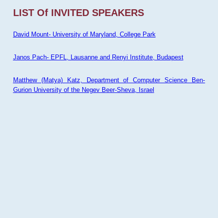
LIST Of INVITED SPEAKERS
David Mount- University of Maryland, College Park
Janos Pach- EPFL, Lausanne and Renyi Institute, Budapest
Matthew (Matya) Katz, Department of Computer Science Ben-
Gurion University of the Negev Beer-Sheva, Israel