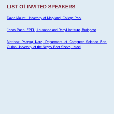
LIST Of INVITED SPEAKERS
David Mount- University of Maryland, College Park
Janos Pach- EPFL, Lausanne and Renyi Institute, Budapest
Matthew (Matya) Katz, Department of Computer Science Ben-
Gurion University of the Negev Beer-Sheva, Israel