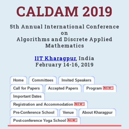
CALDAM 2019
5th Annual International Conference
on
Algorithms and Discrete Applied
Mathematics
IIT Kharagpur
, India
February 14-16, 2019
Home
Committees
Invited Speakers
Call for Papers
Accepted Papers
Program
Important Dates
Registration and Accommodation
Pre-Conference School
Venue
About Kharagpur
Post-conference Yoga School