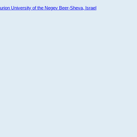
ion University of the Negev Beer-Sheva, Israel