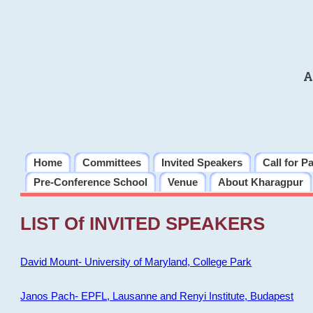
A
Home
Committees
Invited Speakers
Call for P
Pre-Conference School
Venue
About Kharagpur
LIST Of INVITED SPEAKERS
David Mount- University of Maryland, College Park
Janos Pach- EPFL, Lausanne and Renyi Institute, Budapest