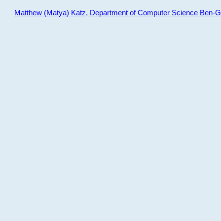
Matthew (Matya) Katz, Department of Computer Science Ben-Gur