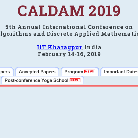
CALDAM 2019
5th Annual International Conference on
lgorithms and Discrete Applied Mathemati
IIT Kharagpur
, India
February 14-16, 2019
apers
Accepted Papers
Program
Important Date
Post-conference Yoga School