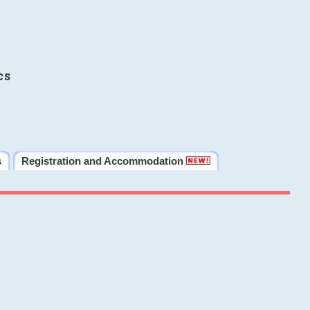
cs
s
Registration and Accommodation