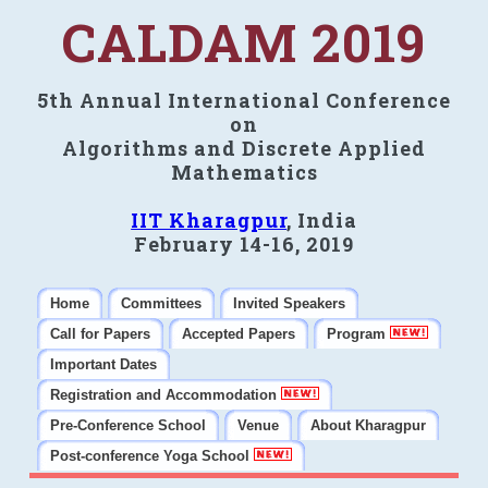
CALDAM 2019
5th Annual International Conference
on
Algorithms and Discrete Applied
Mathematics
IIT Kharagpur
, India
February 14-16, 2019
Home
Committees
Invited Speakers
Call for Papers
Accepted Papers
Program
Important Dates
Registration and Accommodation
Pre-Conference School
Venue
About Kharagpur
Post-conference Yoga School