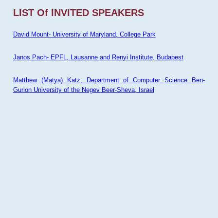
LIST Of INVITED SPEAKERS
David Mount- University of Maryland, College Park
Janos Pach- EPFL, Lausanne and Renyi Institute, Budapest
Matthew (Matya) Katz, Department of Computer Science Ben-
Gurion University of the Negev Beer-Sheva, Israel