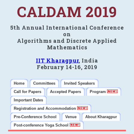
CALDAM 2019
5th Annual International Conference
on
Algorithms and Discrete Applied
Mathematics
IIT Kharagpur
, India
February 14-16, 2019
Home
Committees
Invited Speakers
Call for Papers
Accepted Papers
Program
Important Dates
Registration and Accommodation
Pre-Conference School
Venue
About Kharagpur
Post-conference Yoga School