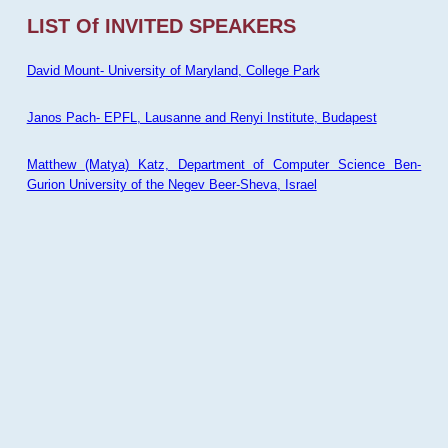
LIST Of INVITED SPEAKERS
David Mount- University of Maryland, College Park
Janos Pach- EPFL, Lausanne and Renyi Institute, Budapest
Matthew (Matya) Katz, Department of Computer Science Ben-
Gurion University of the Negev Beer-Sheva, Israel