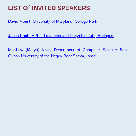
LIST Of INVITED SPEAKERS
David Mount- University of Maryland, College Park
Janos Pach- EPFL, Lausanne and Renyi Institute, Budapest
Matthew (Matya) Katz, Department of Computer Science Ben-
Gurion University of the Negev Beer-Sheva, Israel