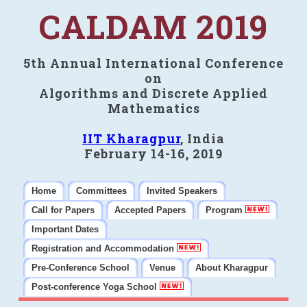
CALDAM 2019
5th Annual International Conference
on
Algorithms and Discrete Applied
Mathematics
IIT Kharagpur
, India
February 14-16, 2019
Home
Committees
Invited Speakers
Call for Papers
Accepted Papers
Program
Important Dates
Registration and Accommodation
Pre-Conference School
Venue
About Kharagpur
Post-conference Yoga School