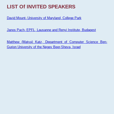
LIST Of INVITED SPEAKERS
David Mount- University of Maryland, College Park
Janos Pach- EPFL, Lausanne and Renyi Institute, Budapest
Matthew (Matya) Katz, Department of Computer Science Ben-
Gurion University of the Negev Beer-Sheva, Israel