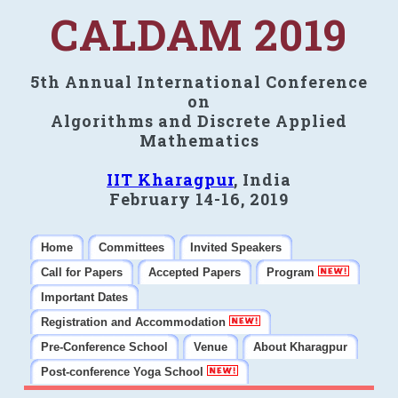
CALDAM 2019
5th Annual International Conference
on
Algorithms and Discrete Applied
Mathematics
IIT Kharagpur
, India
February 14-16, 2019
Home
Committees
Invited Speakers
Call for Papers
Accepted Papers
Program
Important Dates
Registration and Accommodation
Pre-Conference School
Venue
About Kharagpur
Post-conference Yoga School