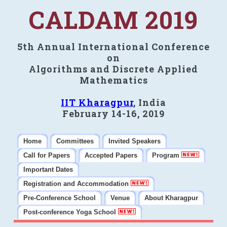
CALDAM 2019
5th Annual International Conference
on
Algorithms and Discrete Applied
Mathematics
IIT Kharagpur
, India
February 14-16, 2019
Home
Committees
Invited Speakers
Call for Papers
Accepted Papers
Program
Important Dates
Registration and Accommodation
Pre-Conference School
Venue
About Kharagpur
Post-conference Yoga School