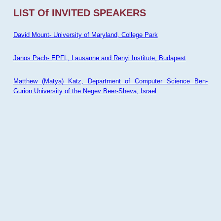
LIST Of INVITED SPEAKERS
David Mount- University of Maryland, College Park
Janos Pach- EPFL, Lausanne and Renyi Institute, Budapest
Matthew (Matya) Katz, Department of Computer Science Ben-
Gurion University of the Negev Beer-Sheva, Israel