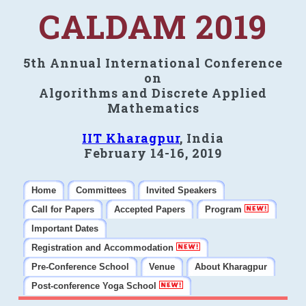
CALDAM 2019
5th Annual International Conference
on
Algorithms and Discrete Applied
Mathematics
IIT Kharagpur
, India
February 14-16, 2019
Home
Committees
Invited Speakers
Call for Papers
Accepted Papers
Program
Important Dates
Registration and Accommodation
Pre-Conference School
Venue
About Kharagpur
Post-conference Yoga School