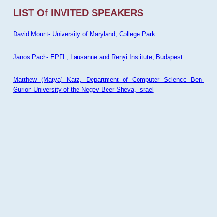
LIST Of INVITED SPEAKERS
David Mount- University of Maryland, College Park
Janos Pach- EPFL, Lausanne and Renyi Institute, Budapest
Matthew (Matya) Katz, Department of Computer Science Ben-
Gurion University of the Negev Beer-Sheva, Israel