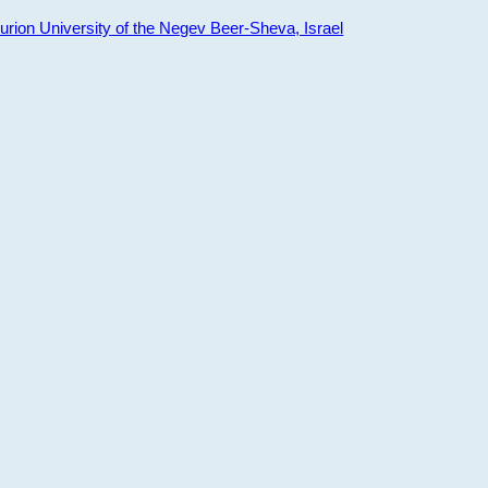
ion University of the Negev Beer-Sheva, Israel