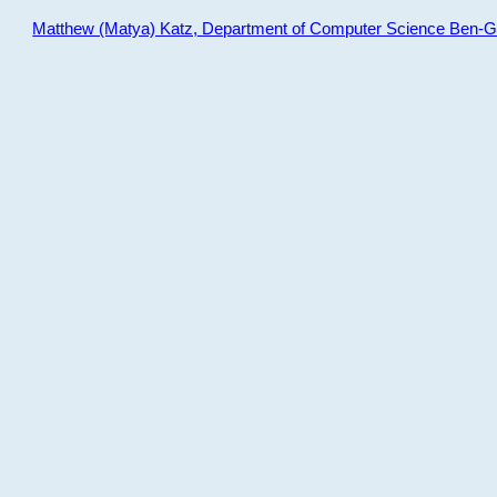
Matthew (Matya) Katz, Department of Computer Science Ben-Gur