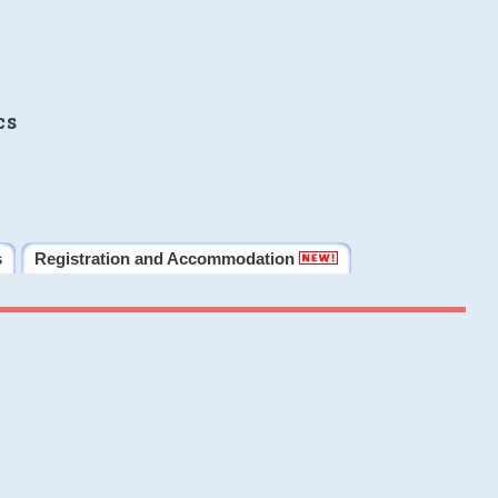
cs
s
Registration and Accommodation