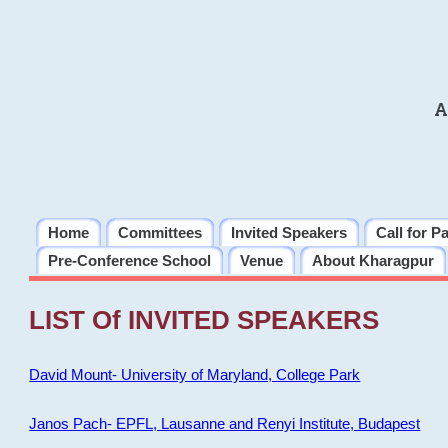
A
Home
Committees
Invited Speakers
Call for P
Pre-Conference School
Venue
About Kharagpur
LIST Of INVITED SPEAKERS
David Mount- University of Maryland, College Park
Janos Pach- EPFL, Lausanne and Renyi Institute, Budapest