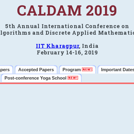
CALDAM 2019
5th Annual International Conference on
lgorithms and Discrete Applied Mathemati
IIT Kharagpur
, India
February 14-16, 2019
apers
Accepted Papers
Program
Important Date
Post-conference Yoga School