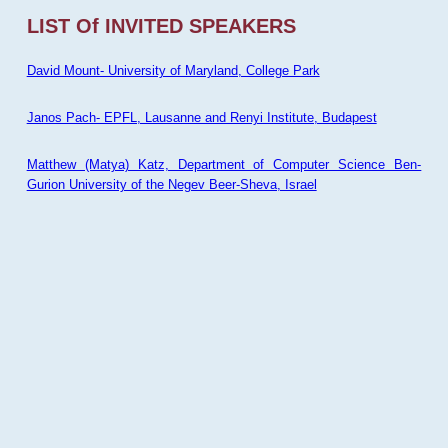
LIST Of INVITED SPEAKERS
David Mount- University of Maryland, College Park
Janos Pach- EPFL, Lausanne and Renyi Institute, Budapest
Matthew (Matya) Katz, Department of Computer Science Ben-
Gurion University of the Negev Beer-Sheva, Israel