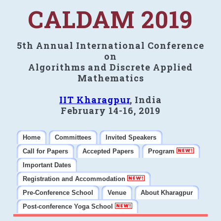
CALDAM 2019
5th Annual International Conference
on
Algorithms and Discrete Applied
Mathematics
IIT Kharagpur
, India
February 14-16, 2019
Home
Committees
Invited Speakers
Call for Papers
Accepted Papers
Program
Important Dates
Registration and Accommodation
Pre-Conference School
Venue
About Kharagpur
Post-conference Yoga School