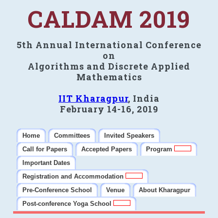
CALDAM 2019
5th Annual International Conference
on
Algorithms and Discrete Applied
Mathematics
IIT Kharagpur
, India
February 14-16, 2019
Home
Committees
Invited Speakers
Call for Papers
Accepted Papers
Program
Important Dates
Registration and Accommodation
Pre-Conference School
Venue
About Kharagpur
Post-conference Yoga School