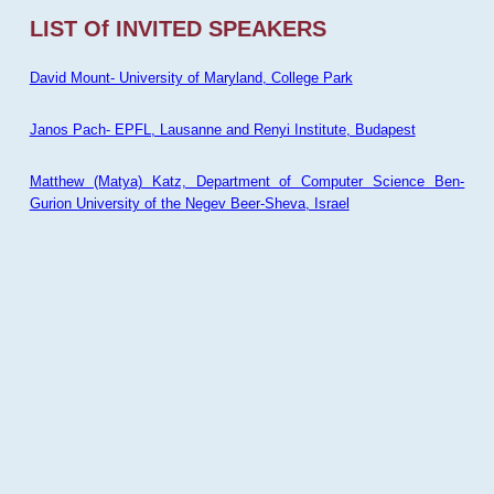
LIST Of INVITED SPEAKERS
David Mount- University of Maryland, College Park
Janos Pach- EPFL, Lausanne and Renyi Institute, Budapest
Matthew (Matya) Katz, Department of Computer Science Ben-
Gurion University of the Negev Beer-Sheva, Israel