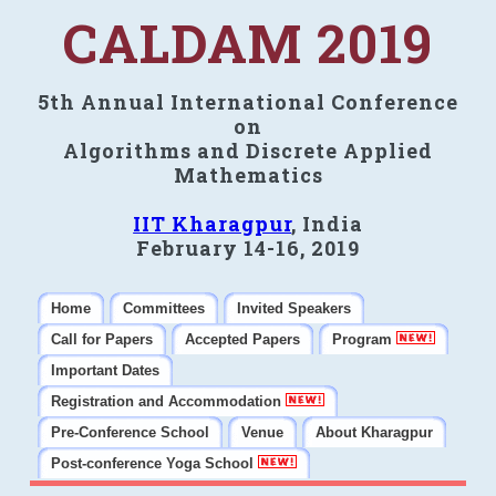
CALDAM 2019
5th Annual International Conference
on
Algorithms and Discrete Applied
Mathematics
IIT Kharagpur
, India
February 14-16, 2019
Home
Committees
Invited Speakers
Call for Papers
Accepted Papers
Program
Important Dates
Registration and Accommodation
Pre-Conference School
Venue
About Kharagpur
Post-conference Yoga School