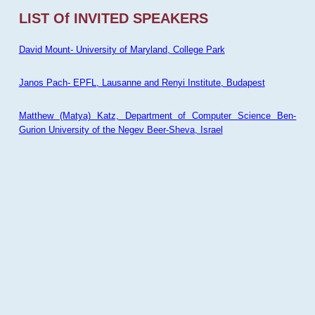
LIST Of INVITED SPEAKERS
David Mount- University of Maryland, College Park
Janos Pach- EPFL, Lausanne and Renyi Institute, Budapest
Matthew (Matya) Katz, Department of Computer Science Ben-
Gurion University of the Negev Beer-Sheva, Israel