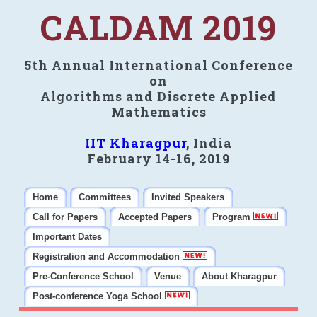
CALDAM 2019
5th Annual International Conference
on
Algorithms and Discrete Applied
Mathematics
IIT Kharagpur
, India
February 14-16, 2019
Home
Committees
Invited Speakers
Call for Papers
Accepted Papers
Program
Important Dates
Registration and Accommodation
Pre-Conference School
Venue
About Kharagpur
Post-conference Yoga School