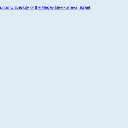
ion University of the Negev Beer-Sheva, Israel