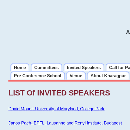
A
Home
Committees
Invited Speakers
Call for P
Pre-Conference School
Venue
About Kharagpur
LIST Of INVITED SPEAKERS
David Mount- University of Maryland, College Park
Janos Pach- EPFL, Lausanne and Renyi Institute, Budapest