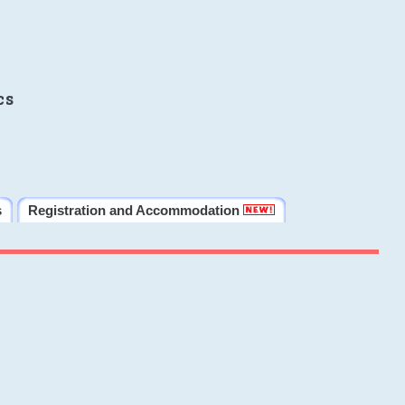
cs
s
Registration and Accommodation