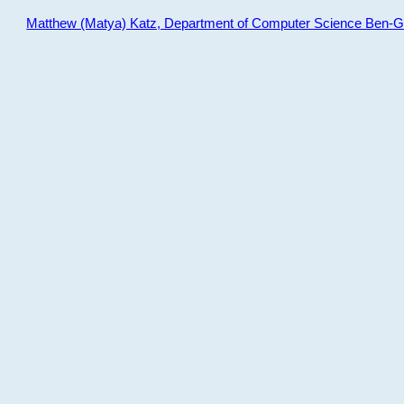
Matthew (Matya) Katz, Department of Computer Science Ben-Gur