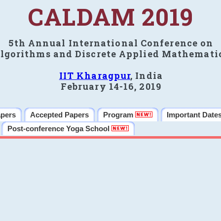
CALDAM 2019
5th Annual International Conference on
lgorithms and Discrete Applied Mathemati
IIT Kharagpur
, India
February 14-16, 2019
apers
Accepted Papers
Program
Important Date
Post-conference Yoga School