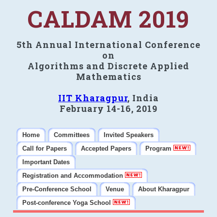
CALDAM 2019
5th Annual International Conference
on
Algorithms and Discrete Applied
Mathematics
IIT Kharagpur
, India
February 14-16, 2019
Home
Committees
Invited Speakers
Call for Papers
Accepted Papers
Program
Important Dates
Registration and Accommodation
Pre-Conference School
Venue
About Kharagpur
Post-conference Yoga School