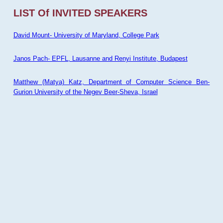
LIST Of INVITED SPEAKERS
David Mount- University of Maryland, College Park
Janos Pach- EPFL, Lausanne and Renyi Institute, Budapest
Matthew (Matya) Katz, Department of Computer Science Ben-
Gurion University of the Negev Beer-Sheva, Israel