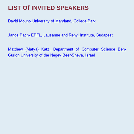
LIST Of INVITED SPEAKERS
David Mount- University of Maryland, College Park
Janos Pach- EPFL, Lausanne and Renyi Institute, Budapest
Matthew (Matya) Katz, Department of Computer Science Ben-
Gurion University of the Negev Beer-Sheva, Israel