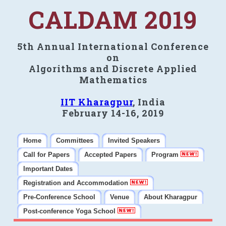
CALDAM 2019
5th Annual International Conference
on
Algorithms and Discrete Applied
Mathematics
IIT Kharagpur
, India
February 14-16, 2019
Home
Committees
Invited Speakers
Call for Papers
Accepted Papers
Program
Important Dates
Registration and Accommodation
Pre-Conference School
Venue
About Kharagpur
Post-conference Yoga School