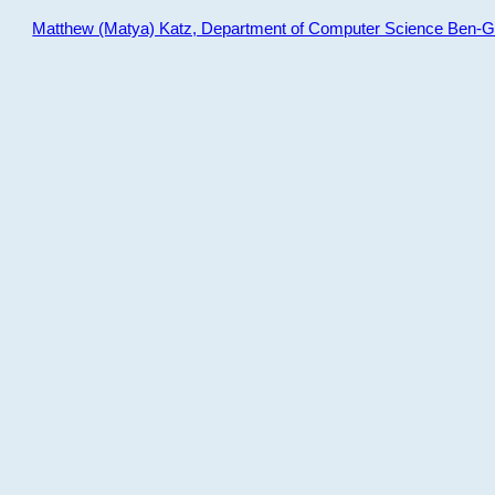
Matthew (Matya) Katz, Department of Computer Science Ben-Gur