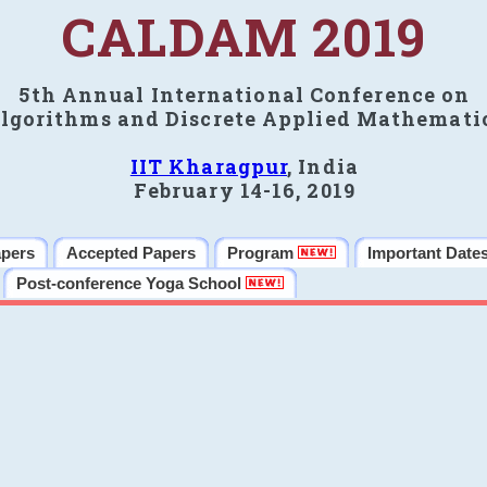
CALDAM 2019
5th Annual International Conference on
lgorithms and Discrete Applied Mathemati
IIT Kharagpur
, India
February 14-16, 2019
apers
Accepted Papers
Program
Important Date
Post-conference Yoga School