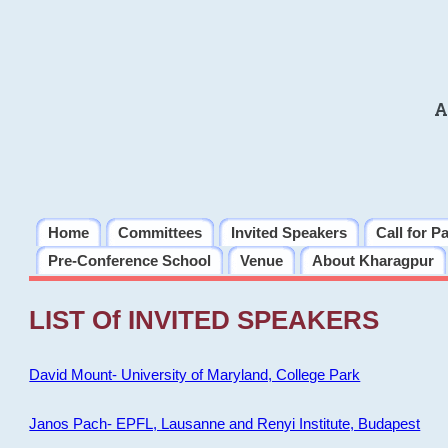
A
Home
Committees
Invited Speakers
Call for P
Pre-Conference School
Venue
About Kharagpur
LIST Of INVITED SPEAKERS
David Mount- University of Maryland, College Park
Janos Pach- EPFL, Lausanne and Renyi Institute, Budapest