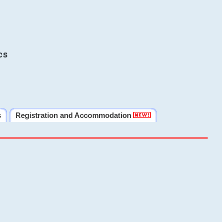
cs
s
Registration and Accommodation