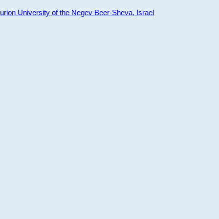
ion University of the Negev Beer-Sheva, Israel