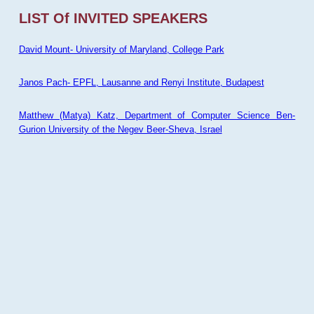
LIST Of INVITED SPEAKERS
David Mount- University of Maryland, College Park
Janos Pach- EPFL, Lausanne and Renyi Institute, Budapest
Matthew (Matya) Katz, Department of Computer Science Ben-
Gurion University of the Negev Beer-Sheva, Israel