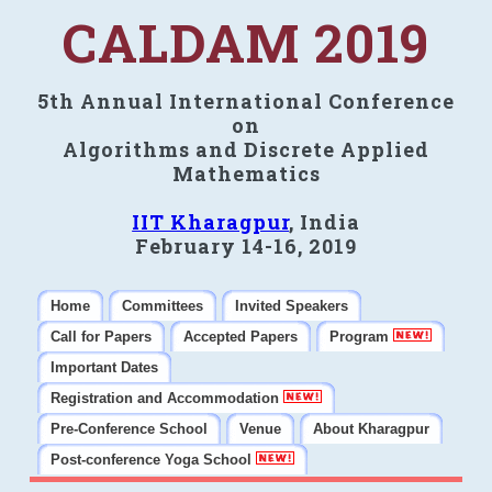
CALDAM 2019
5th Annual International Conference
on
Algorithms and Discrete Applied
Mathematics
IIT Kharagpur
, India
February 14-16, 2019
Home
Committees
Invited Speakers
Call for Papers
Accepted Papers
Program
Important Dates
Registration and Accommodation
Pre-Conference School
Venue
About Kharagpur
Post-conference Yoga School