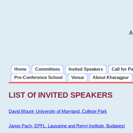
A
Home
Committees
Invited Speakers
Call for P
Pre-Conference School
Venue
About Kharagpur
LIST Of INVITED SPEAKERS
David Mount- University of Maryland, College Park
Janos Pach- EPFL, Lausanne and Renyi Institute, Budapest