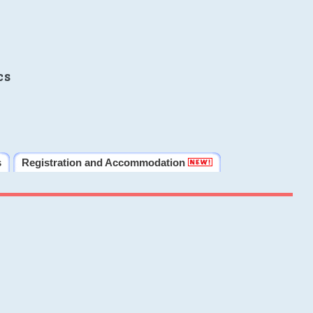
cs
s
Registration and Accommodation