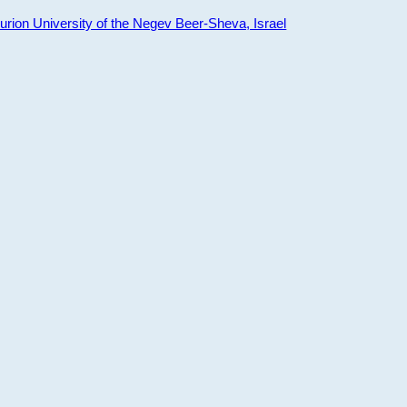
ion University of the Negev Beer-Sheva, Israel