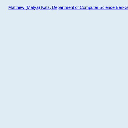
Matthew (Matya) Katz, Department of Computer Science Ben-Gur