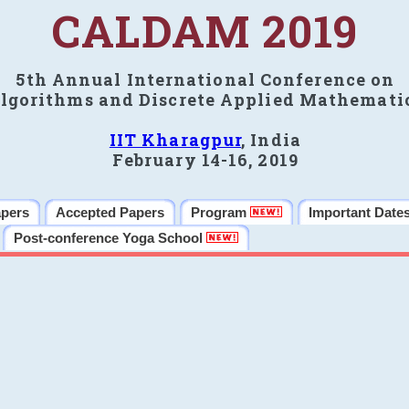
CALDAM 2019
5th Annual International Conference on
lgorithms and Discrete Applied Mathemati
IIT Kharagpur
, India
February 14-16, 2019
apers
Accepted Papers
Program
Important Date
Post-conference Yoga School