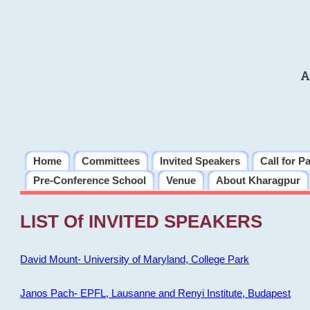
A
Home
Committees
Invited Speakers
Call for P
Pre-Conference School
Venue
About Kharagpur
LIST Of INVITED SPEAKERS
David Mount- University of Maryland, College Park
Janos Pach- EPFL, Lausanne and Renyi Institute, Budapest