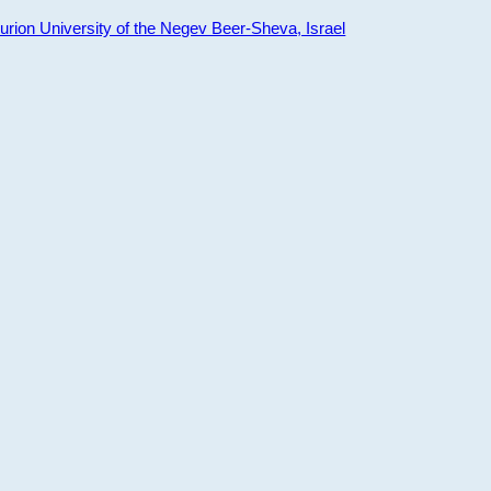
ion University of the Negev Beer-Sheva, Israel