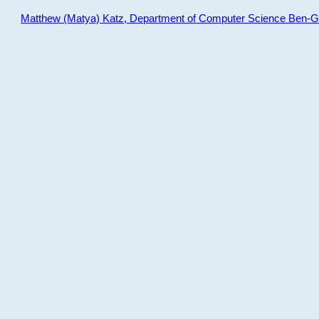
Matthew (Matya) Katz, Department of Computer Science Ben-Gur