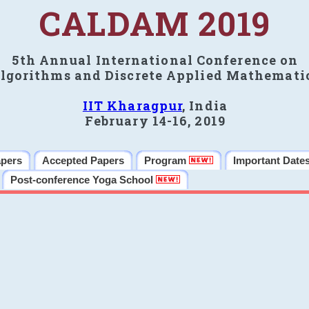
CALDAM 2019
5th Annual International Conference on
lgorithms and Discrete Applied Mathemati
IIT Kharagpur
, India
February 14-16, 2019
apers
Accepted Papers
Program
Important Date
Post-conference Yoga School