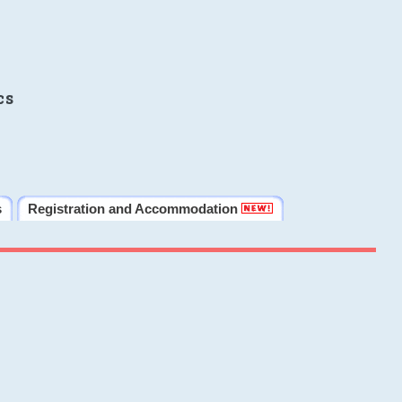
cs
s
Registration and Accommodation