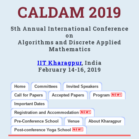
CALDAM 2019
5th Annual International Conference
on
Algorithms and Discrete Applied
Mathematics
IIT Kharagpur
, India
February 14-16, 2019
Home
Committees
Invited Speakers
Call for Papers
Accepted Papers
Program
Important Dates
Registration and Accommodation
Pre-Conference School
Venue
About Kharagpur
Post-conference Yoga School