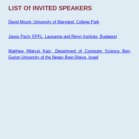
LIST Of INVITED SPEAKERS
David Mount- University of Maryland, College Park
Janos Pach- EPFL, Lausanne and Renyi Institute, Budapest
Matthew (Matya) Katz, Department of Computer Science Ben-
Gurion University of the Negev Beer-Sheva, Israel