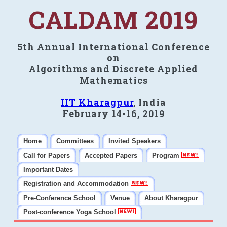
CALDAM 2019
5th Annual International Conference
on
Algorithms and Discrete Applied
Mathematics
IIT Kharagpur
, India
February 14-16, 2019
Home
Committees
Invited Speakers
Call for Papers
Accepted Papers
Program
Important Dates
Registration and Accommodation
Pre-Conference School
Venue
About Kharagpur
Post-conference Yoga School