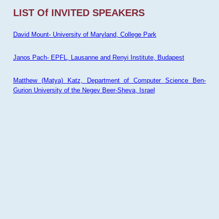
LIST Of INVITED SPEAKERS
David Mount- University of Maryland, College Park
Janos Pach- EPFL, Lausanne and Renyi Institute, Budapest
Matthew (Matya) Katz, Department of Computer Science Ben-
Gurion University of the Negev Beer-Sheva, Israel