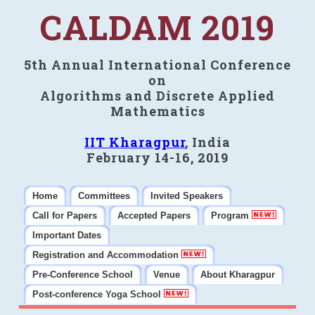
CALDAM 2019
5th Annual International Conference
on
Algorithms and Discrete Applied
Mathematics
IIT Kharagpur
, India
February 14-16, 2019
Home
Committees
Invited Speakers
Call for Papers
Accepted Papers
Program
Important Dates
Registration and Accommodation
Pre-Conference School
Venue
About Kharagpur
Post-conference Yoga School