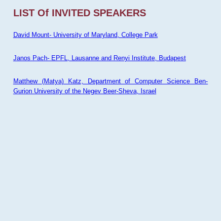
LIST Of INVITED SPEAKERS
David Mount- University of Maryland, College Park
Janos Pach- EPFL, Lausanne and Renyi Institute, Budapest
Matthew (Matya) Katz, Department of Computer Science Ben-
Gurion University of the Negev Beer-Sheva, Israel