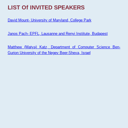
LIST Of INVITED SPEAKERS
David Mount- University of Maryland, College Park
Janos Pach- EPFL, Lausanne and Renyi Institute, Budapest
Matthew (Matya) Katz, Department of Computer Science Ben-
Gurion University of the Negev Beer-Sheva, Israel