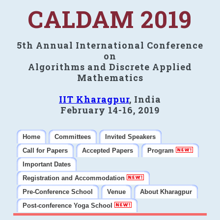
CALDAM 2019
5th Annual International Conference
on
Algorithms and Discrete Applied
Mathematics
IIT Kharagpur
, India
February 14-16, 2019
Home
Committees
Invited Speakers
Call for Papers
Accepted Papers
Program
Important Dates
Registration and Accommodation
Pre-Conference School
Venue
About Kharagpur
Post-conference Yoga School