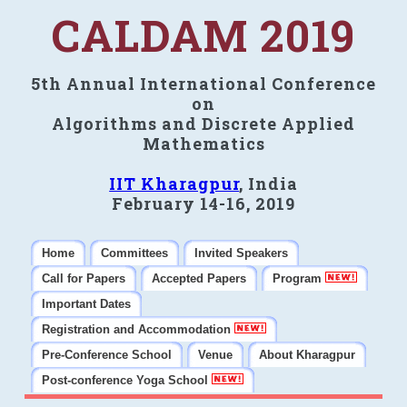
CALDAM 2019
5th Annual International Conference
on
Algorithms and Discrete Applied
Mathematics
IIT Kharagpur
, India
February 14-16, 2019
Home
Committees
Invited Speakers
Call for Papers
Accepted Papers
Program
Important Dates
Registration and Accommodation
Pre-Conference School
Venue
About Kharagpur
Post-conference Yoga School