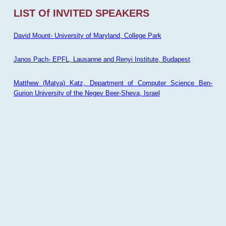
LIST Of INVITED SPEAKERS
David Mount- University of Maryland, College Park
Janos Pach- EPFL, Lausanne and Renyi Institute, Budapest
Matthew (Matya) Katz, Department of Computer Science Ben-
Gurion University of the Negev Beer-Sheva, Israel