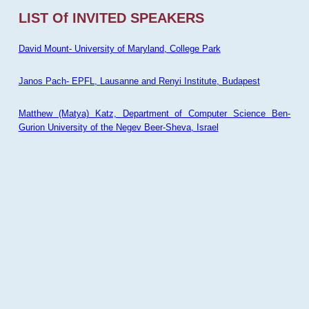
LIST Of INVITED SPEAKERS
David Mount- University of Maryland, College Park
Janos Pach- EPFL, Lausanne and Renyi Institute, Budapest
Matthew (Matya) Katz, Department of Computer Science Ben-
Gurion University of the Negev Beer-Sheva, Israel