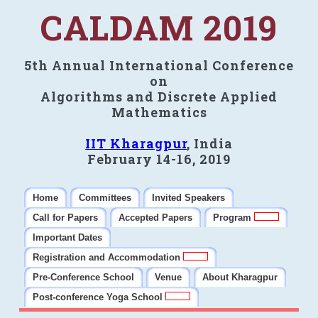
CALDAM 2019
5th Annual International Conference
on
Algorithms and Discrete Applied
Mathematics
IIT Kharagpur
, India
February 14-16, 2019
Home
Committees
Invited Speakers
Call for Papers
Accepted Papers
Program
Important Dates
Registration and Accommodation
Pre-Conference School
Venue
About Kharagpur
Post-conference Yoga School