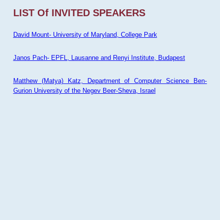
LIST Of INVITED SPEAKERS
David Mount- University of Maryland, College Park
Janos Pach- EPFL, Lausanne and Renyi Institute, Budapest
Matthew (Matya) Katz, Department of Computer Science Ben-
Gurion University of the Negev Beer-Sheva, Israel