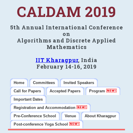
CALDAM 2019
5th Annual International Conference
on
Algorithms and Discrete Applied
Mathematics
IIT Kharagpur
, India
February 14-16, 2019
Home
Committees
Invited Speakers
Call for Papers
Accepted Papers
Program
Important Dates
Registration and Accommodation
Pre-Conference School
Venue
About Kharagpur
Post-conference Yoga School