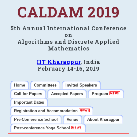
CALDAM 2019
5th Annual International Conference
on
Algorithms and Discrete Applied
Mathematics
IIT Kharagpur
, India
February 14-16, 2019
Home
Committees
Invited Speakers
Call for Papers
Accepted Papers
Program
Important Dates
Registration and Accommodation
Pre-Conference School
Venue
About Kharagpur
Post-conference Yoga School