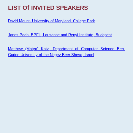
LIST Of INVITED SPEAKERS
David Mount- University of Maryland, College Park
Janos Pach- EPFL, Lausanne and Renyi Institute, Budapest
Matthew (Matya) Katz, Department of Computer Science Ben-
Gurion University of the Negev Beer-Sheva, Israel