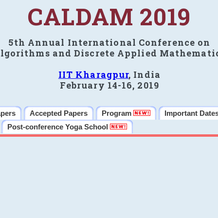
CALDAM 2019
5th Annual International Conference on
lgorithms and Discrete Applied Mathemati
IIT Kharagpur
, India
February 14-16, 2019
apers
Accepted Papers
Program
Important Date
Post-conference Yoga School