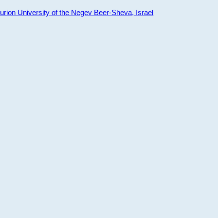
ion University of the Negev Beer-Sheva, Israel