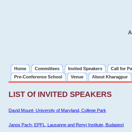
A
Home
Committees
Invited Speakers
Call for P
Pre-Conference School
Venue
About Kharagpur
LIST Of INVITED SPEAKERS
David Mount- University of Maryland, College Park
Janos Pach- EPFL, Lausanne and Renyi Institute, Budapest