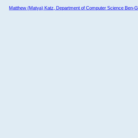
Matthew (Matya) Katz, Department of Computer Science Ben-Gur