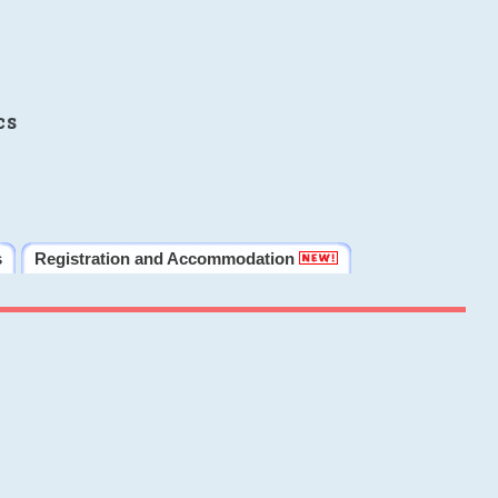
cs
s
Registration and Accommodation