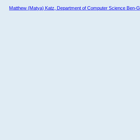
Matthew (Matya) Katz, Department of Computer Science Ben-Gur