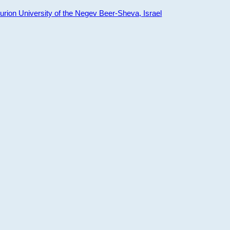
ion University of the Negev Beer-Sheva, Israel