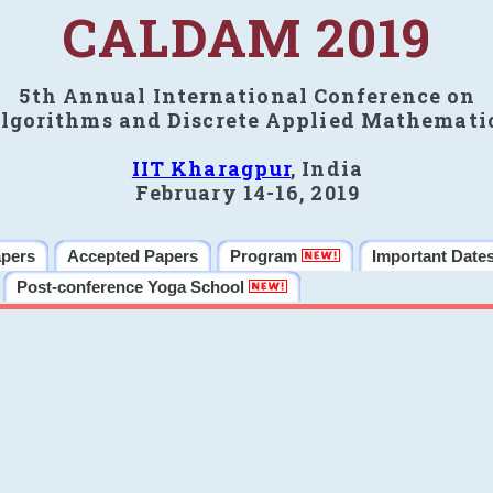
CALDAM 2019
5th Annual International Conference on
lgorithms and Discrete Applied Mathemati
IIT Kharagpur
, India
February 14-16, 2019
apers
Accepted Papers
Program
Important Date
Post-conference Yoga School