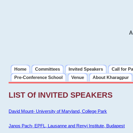
A
Home
Committees
Invited Speakers
Call for P
Pre-Conference School
Venue
About Kharagpur
LIST Of INVITED SPEAKERS
David Mount- University of Maryland, College Park
Janos Pach- EPFL, Lausanne and Renyi Institute, Budapest