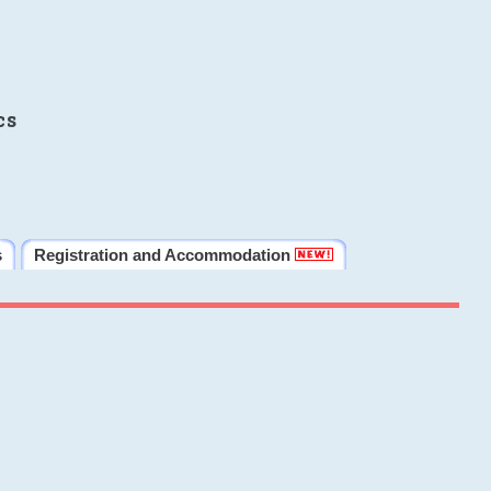
cs
s
Registration and Accommodation