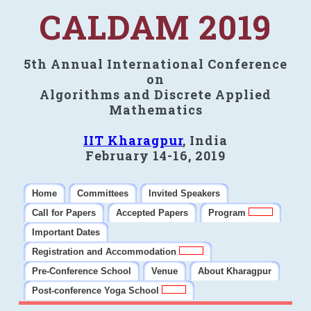
CALDAM 2019
5th Annual International Conference
on
Algorithms and Discrete Applied
Mathematics
IIT Kharagpur
, India
February 14-16, 2019
Home
Committees
Invited Speakers
Call for Papers
Accepted Papers
Program
Important Dates
Registration and Accommodation
Pre-Conference School
Venue
About Kharagpur
Post-conference Yoga School