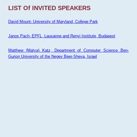
LIST Of INVITED SPEAKERS
David Mount- University of Maryland, College Park
Janos Pach- EPFL, Lausanne and Renyi Institute, Budapest
Matthew (Matya) Katz, Department of Computer Science Ben-
Gurion University of the Negev Beer-Sheva, Israel