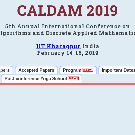
CALDAM 2019
5th Annual International Conference on
lgorithms and Discrete Applied Mathemati
IIT Kharagpur
, India
February 14-16, 2019
apers
Accepted Papers
Program
Important Date
Post-conference Yoga School