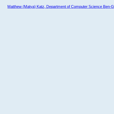
Matthew (Matya) Katz, Department of Computer Science Ben-Gur