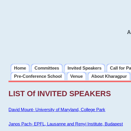
A
Home
Committees
Invited Speakers
Call for P
Pre-Conference School
Venue
About Kharagpur
LIST Of INVITED SPEAKERS
David Mount- University of Maryland, College Park
Janos Pach- EPFL, Lausanne and Renyi Institute, Budapest