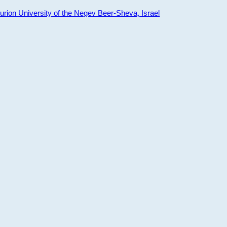
ion University of the Negev Beer-Sheva, Israel