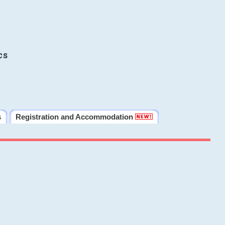
cs
s
Registration and Accommodation