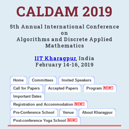
CALDAM 2019
5th Annual International Conference
on
Algorithms and Discrete Applied
Mathematics
IIT Kharagpur
, India
February 14-16, 2019
Home
Committees
Invited Speakers
Call for Papers
Accepted Papers
Program
Important Dates
Registration and Accommodation
Pre-Conference School
Venue
About Kharagpur
Post-conference Yoga School