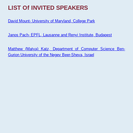
LIST Of INVITED SPEAKERS
David Mount- University of Maryland, College Park
Janos Pach- EPFL, Lausanne and Renyi Institute, Budapest
Matthew (Matya) Katz, Department of Computer Science Ben-
Gurion University of the Negev Beer-Sheva, Israel