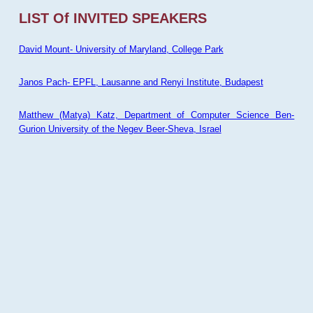
LIST Of INVITED SPEAKERS
David Mount- University of Maryland, College Park
Janos Pach- EPFL, Lausanne and Renyi Institute, Budapest
Matthew (Matya) Katz, Department of Computer Science Ben-
Gurion University of the Negev Beer-Sheva, Israel