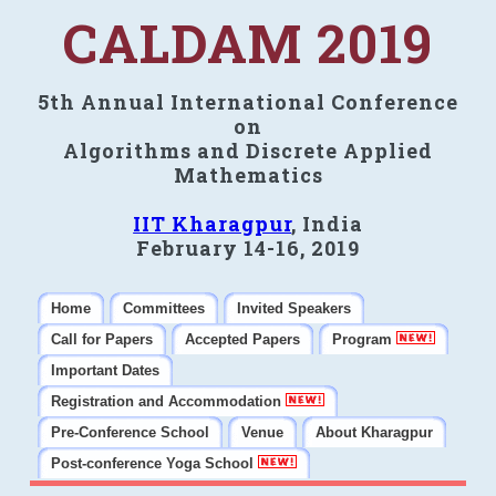
CALDAM 2019
5th Annual International Conference
on
Algorithms and Discrete Applied
Mathematics
IIT Kharagpur
, India
February 14-16, 2019
Home
Committees
Invited Speakers
Call for Papers
Accepted Papers
Program
Important Dates
Registration and Accommodation
Pre-Conference School
Venue
About Kharagpur
Post-conference Yoga School