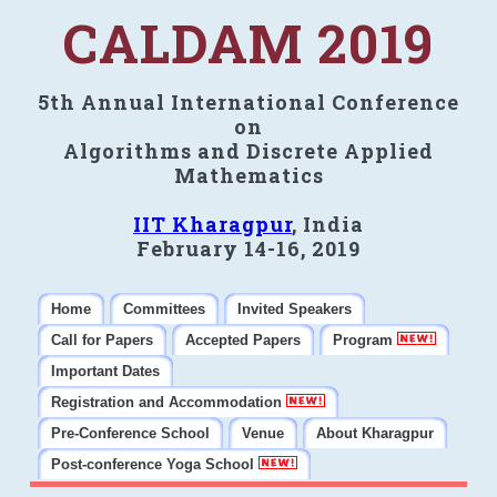
CALDAM 2019
5th Annual International Conference
on
Algorithms and Discrete Applied
Mathematics
IIT Kharagpur
, India
February 14-16, 2019
Home
Committees
Invited Speakers
Call for Papers
Accepted Papers
Program
Important Dates
Registration and Accommodation
Pre-Conference School
Venue
About Kharagpur
Post-conference Yoga School