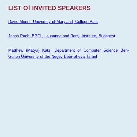
LIST Of INVITED SPEAKERS
David Mount- University of Maryland, College Park
Janos Pach- EPFL, Lausanne and Renyi Institute, Budapest
Matthew (Matya) Katz, Department of Computer Science Ben-
Gurion University of the Negev Beer-Sheva, Israel